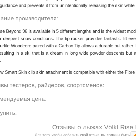
l guidance and prevents it from unintentionally releasing the skin while
ание производителя:
se Beyond 98 is available in 5 different lengths and is the widest mod
for deepest snow conditions. The tip rocker provides fantastic lift eve
urlite Woodcore paired with a Carbon Tip allows a durable but rather 
esulting in a ski that is a dream in long wide powder descents but 
.
w Smart Skin clip skin attachment is compatible with either the Fibre
вы тестеров, райдеров, спортсменов:
мендуемая цена:
купить:
Отзывы о лыжах Völkl Rise 
Для того, чтобы добавить свой отзыв, вы должны быть