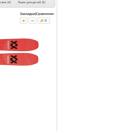
кие (4)
Лыжи для детей (5)
Закладки|Сравнение
0