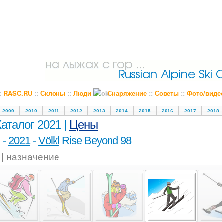
::
RASC.RU
::
Склоны
::
Люди
Снаряжение
::
Советы
::
Фото/виде
2009
2010
2011
2012
2013
2014
2015
2016
2017
2018
Каталог 2021 |
Цены
и
-
2021
-
Völkl
Rise Beyond 98
l | назначение