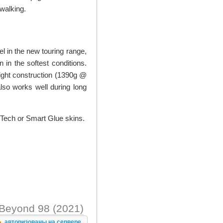
 walking.
el in the new touring range,
n in the softest conditions.
light construction (1390g @
also works well during long
 Tech or Smart Glue skins.
Beyond 98 (2021)
авторизованы на сервере