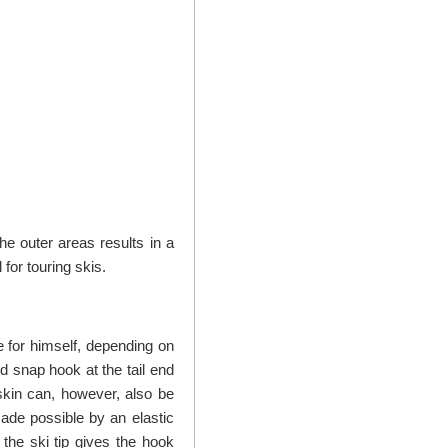
he outer areas results in a
for touring skis.
 for himself, depending on
rd snap hook at the tail end
skin can, however, also be
 made possible by an elastic
 the ski tip gives the hook