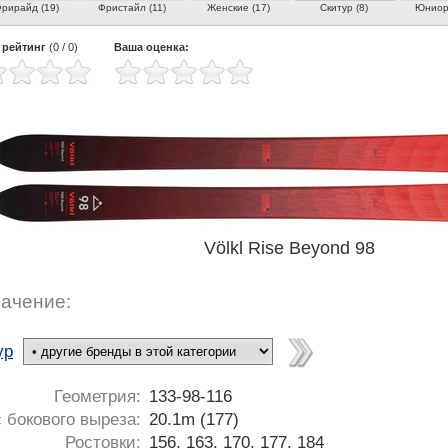
рирайд (19)
Фристайл (11)
Женские (17)
Скитур (8)
Юниорс
 рейтинг
(
0
/
0
)
Ваша оценка:
Völkl Rise Beyond 98
ачение:
ур
Геометрия:
133-98-116
 бокового выреза:
20.1m (177)
Ростовки:
156, 163, 170, 177, 184