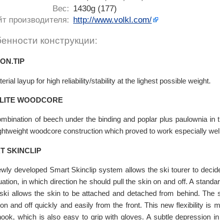
Вес:
1430g (177)
йт производителя:
http://www.volkl.com/
енности конструкции:
ON.TIP
erial layup for high reliability/stability at the lighest possible weight.
LITE WOODCORE
mbination of beech under the binding and poplar plus paulownia in t
ightweight woodcore construction which proved to work especially well 
T SKINCLIP
wly developed Smart Skinclip system allows the ski tourer to decide
tuation, in which direction he should pull the skin on and off. A standa
 ski allows the skin to be attached and detached from behind. The 
 on and off quickly and easily from the front. This new flexibility is
ook, which is also easy to grip with gloves. A subtle depression in