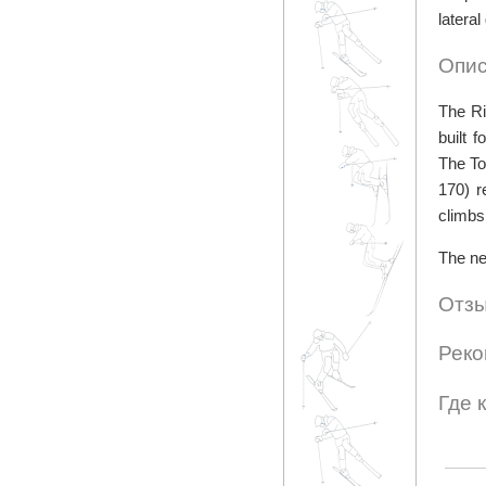
latera
Опис
The Ri
built 
The To
170) r
climbs
The ne
Отзы
Реко
Где 