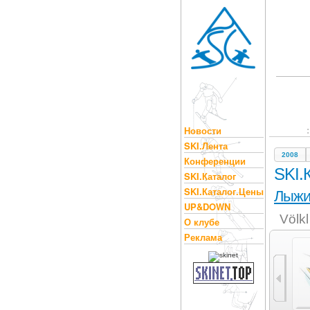
Новости
SKI.Лента
2008
Конференции
SKI.
SKI.Каталог
SKI.Каталог.Цены
Лыж
UP&DOWN
Völk
О клубе
Реклама