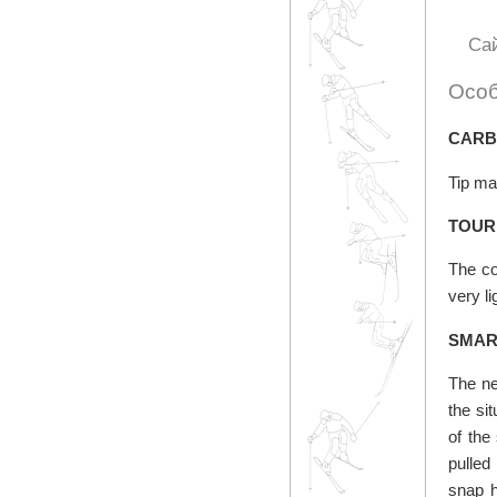
Са
Особ
CARB
Tip mat
TOUR
The co
very l
SMAR
The ne
the si
of the
pulled
snap h