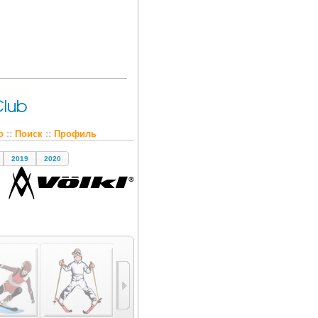
о
::
Поиск
::
Профиль
2019
2020