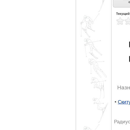
Универсальные (13)
Экспертные
Ф
универсальные (8)
Текущий
Назн
•
Скит
Радиус